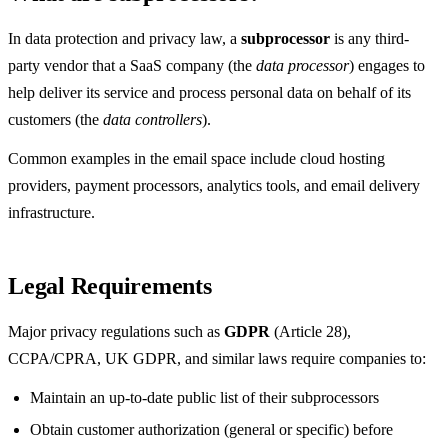
In data protection and privacy law, a
subprocessor
is any third-
party vendor that a SaaS company (the
data processor
) engages to
help deliver its service and process personal data on behalf of its
customers (the
data controllers
).
Common examples in the email space include cloud hosting
providers, payment processors, analytics tools, and email delivery
infrastructure.
Legal Requirements
Major privacy regulations such as
GDPR
(Article 28),
CCPA/CPRA, UK GDPR, and similar laws require companies to:
Maintain an up-to-date public list of their subprocessors
Obtain customer authorization (general or specific) before