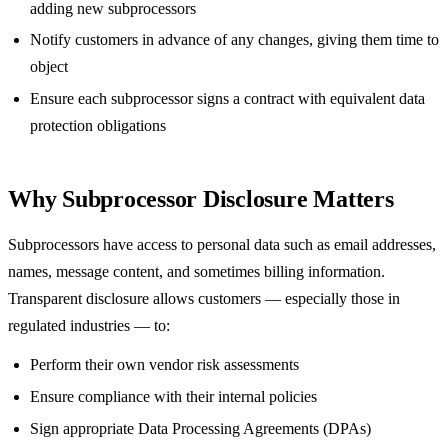
adding new subprocessors
Notify customers in advance of any changes, giving them time to
object
Ensure each subprocessor signs a contract with equivalent data
protection obligations
Why Subprocessor Disclosure Matters
Subprocessors have access to personal data such as email addresses,
names, message content, and sometimes billing information.
Transparent disclosure allows customers — especially those in
regulated industries — to:
Perform their own vendor risk assessments
Ensure compliance with their internal policies
Sign appropriate Data Processing Agreements (DPAs)