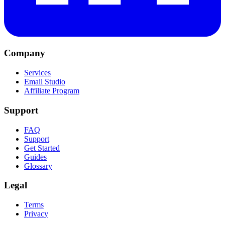
Company
Services
Email Studio
Affiliate Program
Support
FAQ
Support
Get Started
Guides
Glossary
Legal
Terms
Privacy