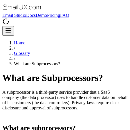
Email Studio
Docs
Demo
Pricing
FAQ
Home
/
Glossary
/
What are Subprocessors?
What are Subprocessors?
A subprocessor is a third-party service provider that a SaaS
company (the data processor) uses to handle customer data on behalf
of its customers (the data controllers). Privacy laws require clear
disclosure and approval of subprocessors.
What are subprocessors?