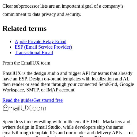
Clear subprocessor lists are an important signal of a company’s
commitment to data privacy and security.
Related terms
Apple Private Relay Email
ESP (Email Service Provider)
Transactional Email
From the EmailUX team
EmailUX is the design studio and trigger API for teams that already
have an ESP. Design on-brand templates with localization and AI,
then render or send them through your connected SendGrid, Google
Workspace, SMTP, or IMAP account.
Read the guides
Get started free
Spend less time wrestling with brittle email HTML. Marketers and
writers design in Email Studio, while developers ship the same
emails through template IDs and our render and delivery APIs — or