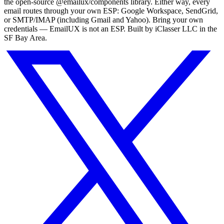
the open-source
@emailux/components
library. Either way, every
email routes through your own ESP: Google Workspace, SendGrid,
or SMTP/IMAP (including Gmail and Yahoo). Bring your own
credentials — EmailUX is not an ESP. Built by iClasser LLC in the
SF Bay Area.