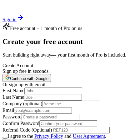
Sign in
Free account + 1 month of Pro on us
Create your free account
Start building right away— your first month of Pro is included.
Create Account
Sign up free in seconds.
Continue with Google
Or sign up with email
First Name
Last Name
Company (optional)
Email
Password
Confirm Password
Referral Code (Optional)
I agree to the
Privacy Policy
and
User Agreement
.