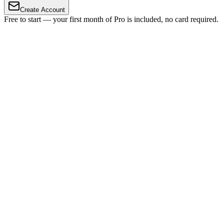
Create Account
Free to start — your first month of Pro is included, no card required.