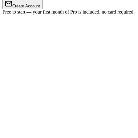
Create Account
Free to start — your first month of Pro is included, no card required.