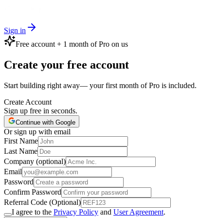
Sign in
Free account + 1 month of Pro on us
Create your free account
Start building right away— your first month of Pro is included.
Create Account
Sign up free in seconds.
Continue with Google
Or sign up with email
First Name
Last Name
Company (optional)
Email
Password
Confirm Password
Referral Code (Optional)
I agree to the
Privacy Policy
and
User Agreement
.